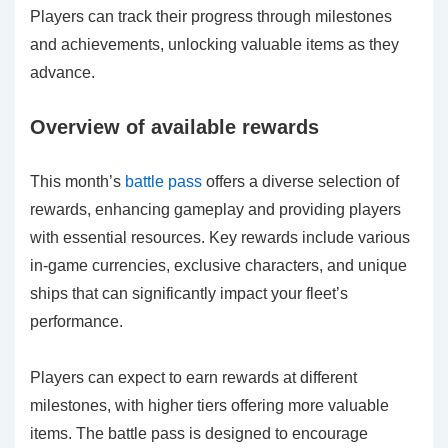
Players can track their progress through milestones
and achievements, unlocking valuable items as they
advance.
Overview of available rewards
This month’s
battle pass
offers a diverse selection of
rewards, enhancing gameplay and providing players
with essential resources. Key rewards include various
in-game currencies, exclusive characters, and unique
ships that can significantly impact your fleet’s
performance.
Players can expect to earn rewards at different
milestones, with higher tiers offering more valuable
items. The battle pass is designed to encourage