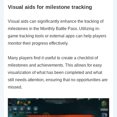
Visual aids for milestone tracking
Visual aids can significantly enhance the tracking of
milestones in the Monthly Battle Pass. Utilizing in-
game tracking tools or external apps can help players
monitor their progress effectively.
Many players find it useful to create a checklist of
milestones and achievements. This allows for easy
visualization of what has been completed and what
still needs attention, ensuring that no opportunities are
missed.