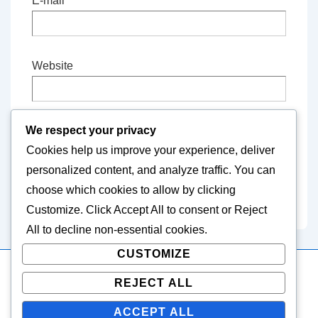
E-mail
*
Website
We respect your privacy
Save my name, email, and website in this
Cookies help us improve your experience, deliver
browser for the next time I comment.
personalized content, and analyze traffic. You can
choose which cookies to allow by clicking
Customize
. Click
Accept All
to consent or
Reject
All
to decline non-essential cookies.
CUSTOMIZE
REJECT ALL
Copyright © 2026
easternvets.com
| Powered by
Responsive
Theme
ACCEPT ALL