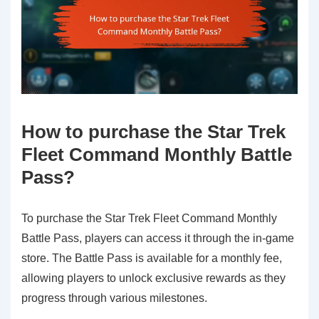
How to purchase the Star Trek
Fleet Command Monthly Battle
Pass?
To purchase the Star Trek Fleet Command Monthly
Battle Pass, players can access it through the in-game
store. The Battle Pass is available for a monthly fee,
allowing players to unlock exclusive rewards as they
progress through various milestones.