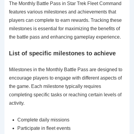
The Monthly Battle Pass in Star Trek Fleet Command
features various milestones and achievements that
players can complete to earn rewards. Tracking these
milestones is essential for maximizing the benefits of
the battle pass and enhancing gameplay experience.
List of specific milestones to achieve
Milestones in the Monthly Battle Pass are designed to
encourage players to engage with different aspects of
the game. Each milestone typically requires
completing specific tasks or reaching certain levels of
activity.
Complete daily missions
Participate in fleet events