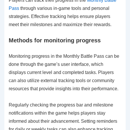
Players can track their progress in the
Monthly Battle
Pass
through various in-game tools and personal
strategies. Effective tracking helps ensure players
meet their milestones and maximize their rewards.
Methods for monitoring progress
Monitoring progress in the Monthly Battle Pass can be
done through the game’s user interface, which
displays current level and completed tasks. Players
can also utilize external tracking tools or community
resources that provide insights into their performance.
Regularly checking the progress bar and milestone
notifications within the game helps players stay
informed about their advancement. Setting reminders
for daily or weekly tasks can also enhance tracking