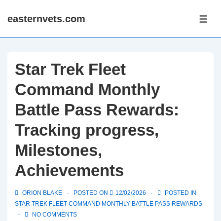
↓
easternvets.com
Skip
ME
to
Main
Content
Star Trek Fleet
Command Monthly
Battle Pass Rewards:
Tracking progress,
Milestones,
Achievements
ORION BLAKE
POSTED ON
12/02/2026
POSTED IN
STAR TREK FLEET COMMAND MONTHLY BATTLE PASS REWARDS
NO COMMENTS