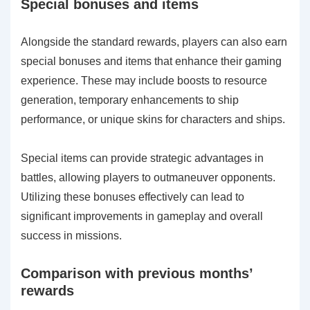
Special bonuses and items
Alongside the standard rewards, players can also earn
special bonuses and items that enhance their gaming
experience. These may include boosts to resource
generation, temporary enhancements to ship
performance, or unique skins for characters and ships.
Special items can provide strategic advantages in
battles, allowing players to outmaneuver opponents.
Utilizing these bonuses effectively can lead to
significant improvements in gameplay and overall
success in missions.
Comparison with previous months’
rewards