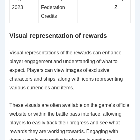
2023
Federation
Z
Credits
Visual representation of rewards
Visual representations of the rewards can enhance
player engagement and understanding of what to
expect. Players can view images of exclusive
characters and ships, along with icons representing
various currencies and items.
These visuals are often available on the game’s official
website or within the battle pass interface, allowing
players to easily track their progress and see what
rewards they are working towards. Engaging with