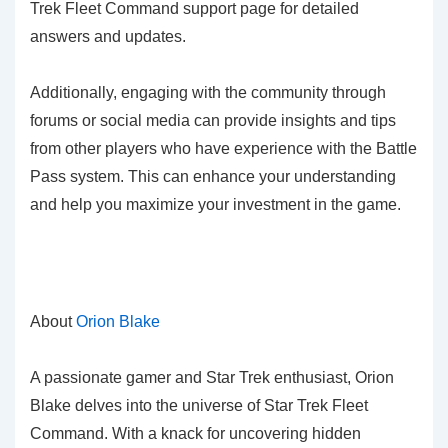
Trek Fleet Command support page for detailed
answers and updates.
Additionally, engaging with the community through
forums or social media can provide insights and tips
from other players who have experience with the Battle
Pass system. This can enhance your understanding
and help you maximize your investment in the game.
About
Orion Blake
A passionate gamer and Star Trek enthusiast, Orion
Blake delves into the universe of Star Trek Fleet
Command. With a knack for uncovering hidden