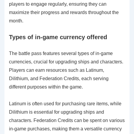
players to engage regularly, ensuring they can
maximize their progress and rewards throughout the
month.
Types of in-game currency offered
The battle pass features several types of in-game
currencies, crucial for upgrading ships and characters.
Players can earn resources such as Latinum,
Dilithium, and Federation Credits, each serving
different purposes within the game.
Latinum is often used for purchasing rare items, while
Dilithium is essential for upgrading ships and
characters. Federation Credits can be spent on various
in-game purchases, making them a versatile currency