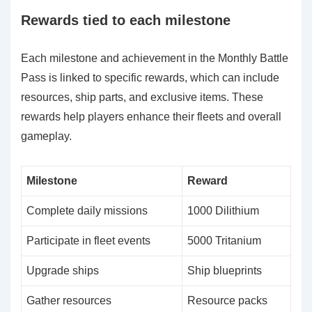
Rewards tied to each milestone
Each milestone and achievement in the Monthly Battle
Pass is linked to specific rewards, which can include
resources, ship parts, and exclusive items. These
rewards help players enhance their fleets and overall
gameplay.
Milestone
Reward
Complete daily missions
1000 Dilithium
Participate in fleet events
5000 Tritanium
Upgrade ships
Ship blueprints
Gather resources
Resource packs