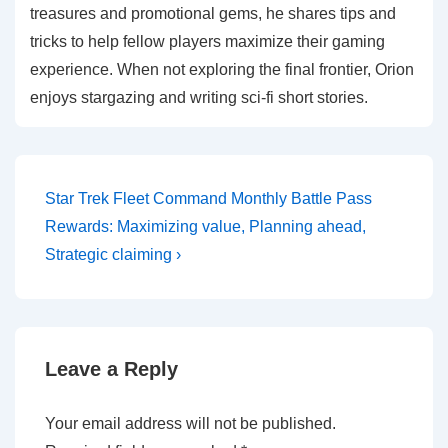
treasures and promotional gems, he shares tips and
tricks to help fellow players maximize their gaming
experience. When not exploring the final frontier, Orion
enjoys stargazing and writing sci-fi short stories.
Post
Next
Star Trek Fleet Command Monthly Battle Pass
Post
navigation
Rewards: Maximizing value, Planning ahead,
is
Strategic claiming ›
Leave a Reply
Your email address will not be published.