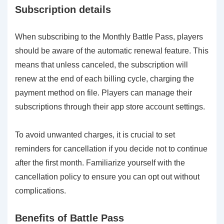
Subscription details
When subscribing to the Monthly Battle Pass, players
should be aware of the automatic renewal feature. This
means that unless canceled, the subscription will
renew at the end of each billing cycle, charging the
payment method on file. Players can manage their
subscriptions through their app store account settings.
To avoid unwanted charges, it is crucial to set
reminders for cancellation if you decide not to continue
after the first month. Familiarize yourself with the
cancellation policy to ensure you can opt out without
complications.
Benefits of Battle Pass