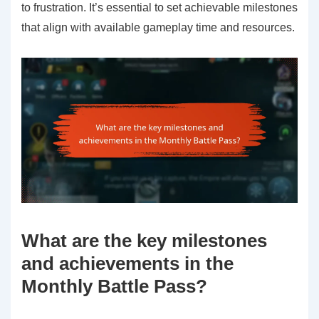
to frustration. It’s essential to set achievable milestones
that align with available gameplay time and resources.
What are the key milestones
and achievements in the
Monthly Battle Pass?