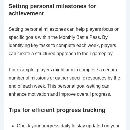
Setting personal milestones for
achievement
Setting personal milestones can help players focus on
specific goals within the Monthly Battle Pass. By
identifying key tasks to complete each week, players
can create a structured approach to their gameplay.
For example, players might aim to complete a certain
number of missions or gather specific resources by the
end of each week. This personal goal-setting can
enhance motivation and improve overall progress.
Tips for efficient progress tracking
Check your progress daily to stay updated on your