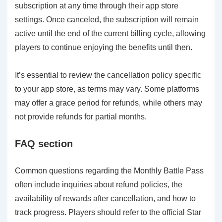
subscription at any time through their app store
settings. Once canceled, the subscription will remain
active until the end of the current billing cycle, allowing
players to continue enjoying the benefits until then.
It’s essential to review the cancellation policy specific
to your app store, as terms may vary. Some platforms
may offer a grace period for refunds, while others may
not provide refunds for partial months.
FAQ section
Common questions regarding the Monthly Battle Pass
often include inquiries about refund policies, the
availability of rewards after cancellation, and how to
track progress. Players should refer to the official Star