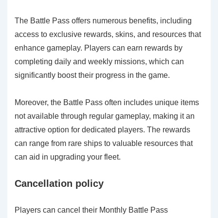
The Battle Pass offers numerous benefits, including
access to exclusive rewards, skins, and resources that
enhance gameplay. Players can earn rewards by
completing daily and weekly missions, which can
significantly boost their progress in the game.
Moreover, the Battle Pass often includes unique items
not available through regular gameplay, making it an
attractive option for dedicated players. The rewards
can range from rare ships to valuable resources that
can aid in upgrading your fleet.
Cancellation policy
Players can cancel their Monthly Battle Pass