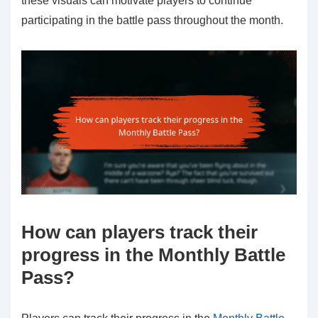
these visuals can motivate players to continue
participating in the battle pass throughout the month.
How can players track their
progress in the Monthly Battle
Pass?