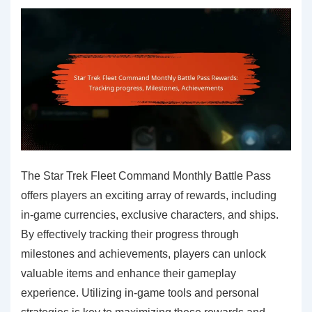
The Star Trek Fleet Command Monthly Battle Pass
offers players an exciting array of rewards, including
in-game currencies, exclusive characters, and ships.
By effectively tracking their progress through
milestones and achievements, players can unlock
valuable items and enhance their gameplay
experience. Utilizing in-game tools and personal