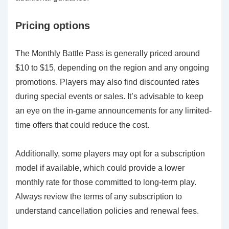
Pricing options
The Monthly Battle Pass is generally priced around
$10 to $15, depending on the region and any ongoing
promotions. Players may also find discounted rates
during special events or sales. It’s advisable to keep
an eye on the in-game announcements for any limited-
time offers that could reduce the cost.
Additionally, some players may opt for a subscription
model if available, which could provide a lower
monthly rate for those committed to long-term play.
Always review the terms of any subscription to
understand cancellation policies and renewal fees.