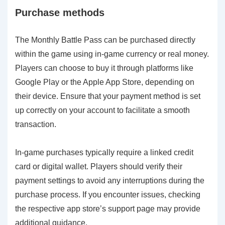
Purchase methods
The Monthly Battle Pass can be purchased directly
within the game using in-game currency or real money.
Players can choose to buy it through platforms like
Google Play or the Apple App Store, depending on
their device. Ensure that your payment method is set
up correctly on your account to facilitate a smooth
transaction.
In-game purchases typically require a linked credit
card or digital wallet. Players should verify their
payment settings to avoid any interruptions during the
purchase process. If you encounter issues, checking
the respective app store’s support page may provide
additional guidance.