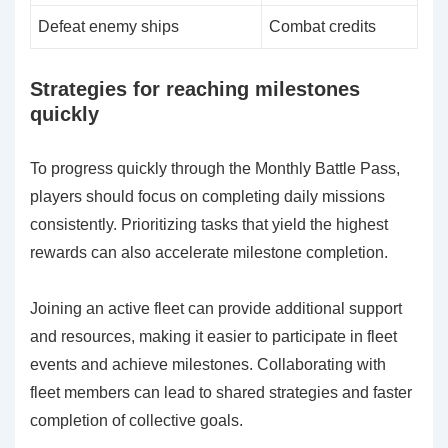
Defeat enemy ships
Combat credits
Strategies for reaching milestones
quickly
To progress quickly through the Monthly Battle Pass,
players should focus on completing daily missions
consistently. Prioritizing tasks that yield the highest
rewards can also accelerate milestone completion.
Joining an active fleet can provide additional support
and resources, making it easier to participate in fleet
events and achieve milestones. Collaborating with
fleet members can lead to shared strategies and faster
completion of collective goals.