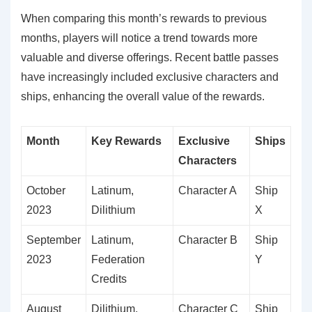
When comparing this month’s rewards to previous
months, players will notice a trend towards more
valuable and diverse offerings. Recent battle passes
have increasingly included exclusive characters and
ships, enhancing the overall value of the rewards.
Month
Key Rewards
Exclusive
Ships
Characters
October
Latinum,
Character A
Ship
2023
Dilithium
X
September
Latinum,
Character B
Ship
2023
Federation
Y
Credits
August
Dilithium,
Character C
Ship