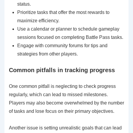
status.
Prioritize tasks that offer the most rewards to
maximize efficiency.
Use a calendar or planner to schedule gameplay
sessions focused on completing Battle Pass tasks.
Engage with community forums for tips and
strategies from other players.
Common pitfalls in tracking progress
One common pitfall is neglecting to check progress
regularly, which can lead to missed milestones.
Players may also become overwhelmed by the number
of tasks and lose focus on their primary objectives.
Another issue is setting unrealistic goals that can lead