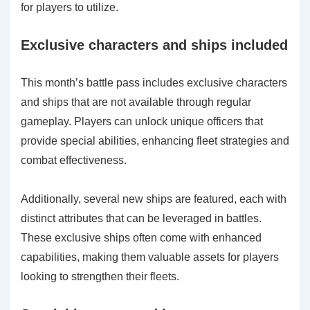
for players to utilize.
Exclusive characters and ships included
This month’s battle pass includes exclusive characters
and ships that are not available through regular
gameplay. Players can unlock unique officers that
provide special abilities, enhancing fleet strategies and
combat effectiveness.
Additionally, several new ships are featured, each with
distinct attributes that can be leveraged in battles.
These exclusive ships often come with enhanced
capabilities, making them valuable assets for players
looking to strengthen their fleets.