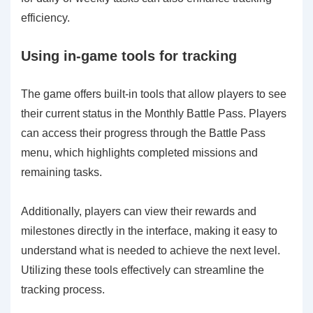
efficiency.
Using in-game tools for tracking
The game offers built-in tools that allow players to see
their current status in the Monthly Battle Pass. Players
can access their progress through the Battle Pass
menu, which highlights completed missions and
remaining tasks.
Additionally, players can view their rewards and
milestones directly in the interface, making it easy to
understand what is needed to achieve the next level.
Utilizing these tools effectively can streamline the
tracking process.