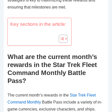
strategies is key to maximizing these rewards and
ensuring that milestones are met.
Key sections in the article:
What are the current month’s
rewards in the Star Trek Fleet
Command Monthly Battle
Pass?
The current month’s rewards in the
Star Trek Fleet
Command Monthly
Battle Pass include a variety of in-
game currencies, exclusive characters, and ships.