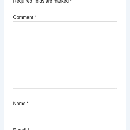
Required fields are marked
*
Comment
*
Name
*