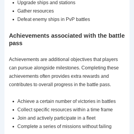
Upgrade ships and stations
Gather resources
Defeat enemy ships in PvP battles
Achievements associated with the battle
pass
Achievements are additional objectives that players
can pursue alongside milestones. Completing these
achievements often provides extra rewards and
contributes to overall progress in the battle pass.
Achieve a certain number of victories in battles
Collect specific resources within a time frame
Join and actively participate in a fleet
Complete a series of missions without failing