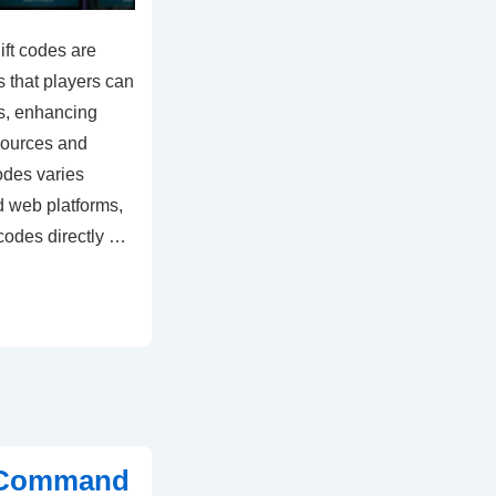
ft codes are
 that players can
s, enhancing
sources and
odes varies
d web platforms,
codes directly …
t Command