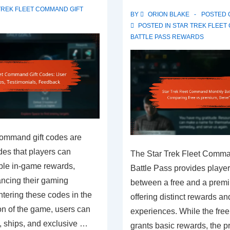
challenges,
TREK FLEET COMMAND GIFT
BY
ORION BLAKE
POSTED
Troubleshooting,
POSTED IN
STAR TREK FLEE
Support
BATTLE PASS REWARDS
resources
Command gift codes are
es that players can
The Star Trek Fleet Comm
ble in-game rewards,
Battle Pass provides player
ancing their gaming
between a free and a prem
tering these codes in the
offering distinct rewards a
on of the game, users can
experiences. While the free
, ships, and exclusive …
grants basic rewards, the 