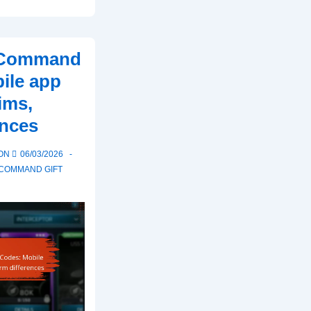
t Command
ile app
ims,
ences
 ON
06/03/2026
 COMMAND GIFT