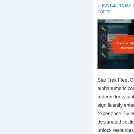
POSTED IN
STAR 
CODES
Star Trek Fleet 
alphanumeric cod
redeem for valua
significantly enh
experience. By en
designated secti
unlock resources