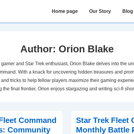
Main
Home page
Our Story
Blog
Navigation
Author:
Orion Blake
 gamer and Star Trek enthusiast, Orion Blake delves into the uni
ommand. With a knack for uncovering hidden treasures and prom
 and tricks to help fellow players maximize their gaming exper
 the final frontier, Orion enjoys stargazing and writing sci-fi shor
 Fleet Command
Star Trek Flee
es: Community
Monthly Battle 