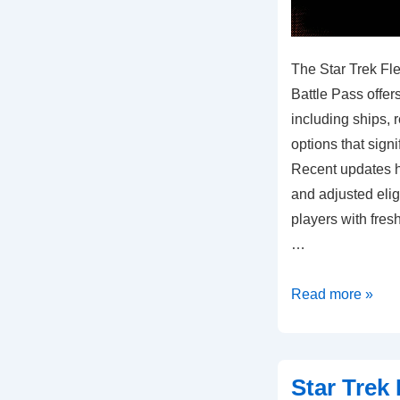
The Star Trek F
Battle Pass offer
including ships,
options that sign
Recent updates 
and adjusted eligi
players with fres
…
Star
Read more »
Trek
Fleet
Command
Star Trek
Monthly