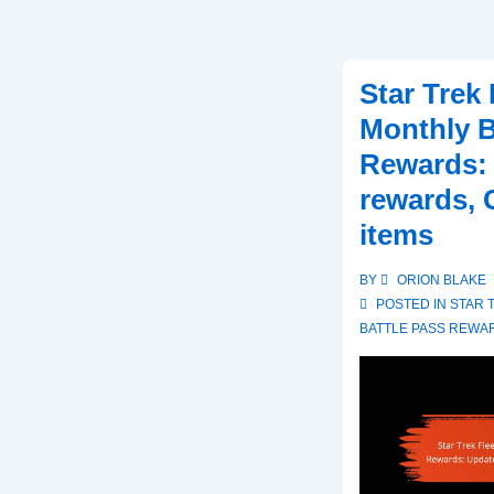
Gift
Codes:
Star Trek
Faq,
Monthly B
Common
questions,
Rewards:
Detailed
rewards,
answers
items
BY
ORION BLAKE
POSTED IN
STAR 
BATTLE PASS REWA