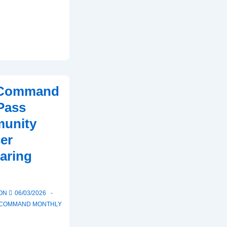
t Command
Pass
unity
er
aring
 ON
06/03/2026
T COMMAND MONTHLY