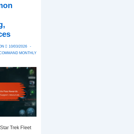
mon
g,
ces
 ON
10/03/2026
T COMMAND MONTHLY
Star Trek Fleet