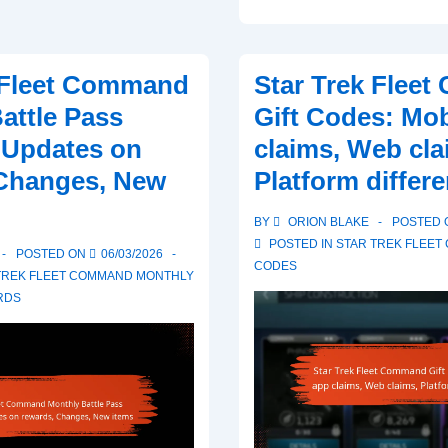
Trek
Fleet
Command
 Fleet Command
Star Trek Flee
Monthly
attle Pass
Gift Codes: Mob
Battle
 Updates on
claims, Web cla
Pass
 Changes, New
Platform differ
Rewards:
Community
BY
ORION BLAKE
POSTED
discussions,
POSTED IN
STAR TREK FLEET
POSTED ON
06/03/2026
User
CODES
TREK FLEET COMMAND MONTHLY
experiences,
RDS
Sharing
strategies