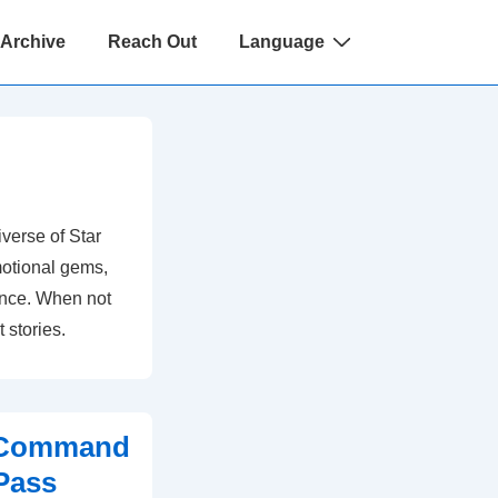
 Archive
Reach Out
Language
verse of Star
otional gems,
ience. When not
t stories.
t Command
Pass