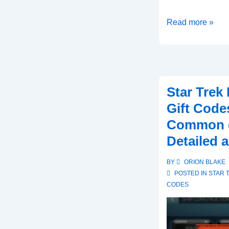
Star
Read more »
Trek
Fleet
Command
Gift
Star Trek
Codes:
Gift Code
User
Common q
experiences,
Testimonials,
Detailed 
Feedback
BY
ORION BLAKE
POSTED IN
STAR 
CODES