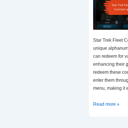
Star Trek Fleet 
unique alphanumer
can redeem for v
enhancing their 
redeem these cod
enter them throu
menu, making it
Star
Read more »
Trek
Fleet
Command