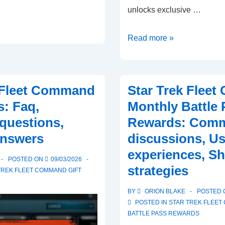
unlocks exclusive …
Star
Read more »
Trek
Fleet
Command
 Fleet Command
Star Trek Flee
Monthly
s: Faq,
Monthly Battle 
Battle
uestions,
Rewards: Comm
Pass
answers
discussions, Us
Rewards:
Comparing
experiences, Sh
POSTED ON
09/03/2026
free
strategies
TREK FLEET COMMAND GIFT
vs
premium,
BY
ORION BLAKE
POSTED
POSTED IN
STAR TREK FLEE
Benefits,
BATTLE PASS REWARDS
Limitations