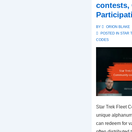
contests,
Participat
BY
ORION BLAKE
POSTED IN
STAR 
CODES
Star Trek Fleet 
unique alphanumer
can redeem for v
often distributed