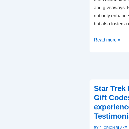
and giveaways. E
not only enhance
but also fosters
Star
Read more »
Trek
Fleet
Command
Gift
Codes:
Star Trek
Community
Gift Code
contests,
Giveaways,
experienc
Participation
Testimoni
BY
ORION BLAKE