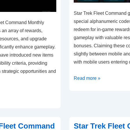
Star Trek Fleet Command gi
special alphanumeric codes
leet Command Monthly
redeem for in-game reward
s an array of rewards,
gameplay with valuable re
 resources, and upgrade
bonuses. Claiming these c
ificantly enhance gameplay.
slightly between mobile an
have introduced new items
with mobile users entering 
bility criteria, providing
h strategic opportunities and
Star
Read more »
Trek
Fleet
Command
Gift
Codes:
 Fleet Command
Star Trek Flee
Mobile