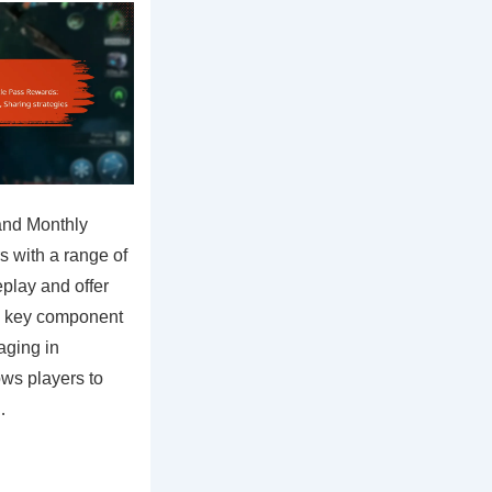
and Monthly
s with a range of
play and offer
 a key component
aging in
ws players to
…