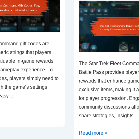
Command gift codes are
ic strings that players
aluable in-game rewards,
The Star Trek Fleet Comm
gameplay experience. To
Battle Pass provides player
es, players simply need to
rewards that enhance game
gh the game’s settings
exclusive items, making it
 easy …
for player progression. Eng
community discussions allo
share strategies, insights, 
Star
Read more »