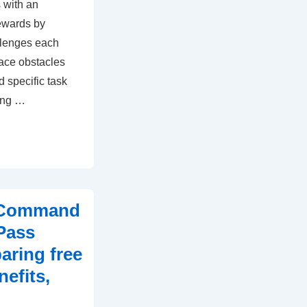
 with an
ewards by
llenges each
ace obstacles
d specific task
ing …
t Command
Pass
ring free
efits,