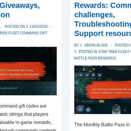
 Giveaways,
Rewards: Com
ion
challenges,
Troubleshootin
POSTED ON
13/03/2026
Support resour
TREK FLEET COMMAND GIFT
BY
ORION BLAKE
POSTED
POSTED IN
STAR TREK FLEE
BATTLE PASS REWARDS
Command gift codes are
ic strings that players
aluable in-game rewards,
The Monthly Battle Pass in 
 through community contests