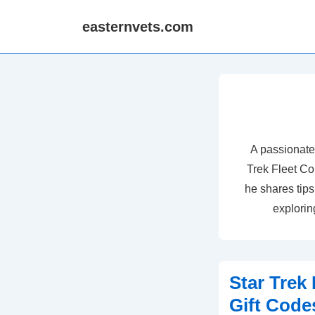
↓
easternvets.com
Skip
to
Main
Content
A passionate
Trek Fleet C
he shares tips
exploring
Star Trek
Gift Cod