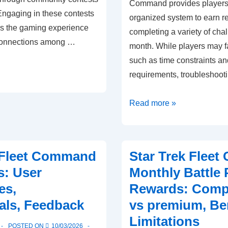
Command provides players
ngaging in these contests
organized system to earn r
s the gaming experience
completing a variety of cha
 connections among …
month. While players may f
such as time constraints an
requirements, troubleshoot
Star
Read more »
Trek
Fleet
Command
 Fleet Command
Star Trek Flee
Monthly
s: User
Monthly Battle 
Battle
es,
Rewards: Compa
Pass
als, Feedback
vs premium, Ben
Rewards:
Common
Limitations
POSTED ON
10/03/2026