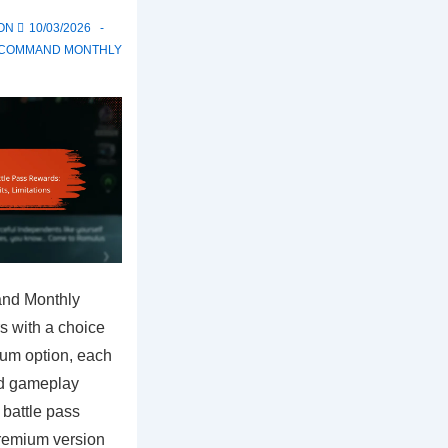
 ON
10/03/2026
T COMMAND MONTHLY
and Monthly
s with a choice
ium option, each
nd gameplay
 battle pass
premium version