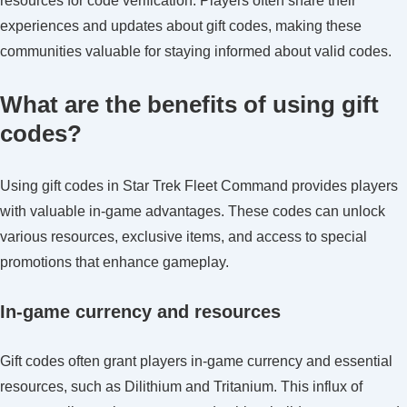
resources for code verification. Players often share their
experiences and updates about gift codes, making these
communities valuable for staying informed about valid codes.
What are the benefits of using gift
codes?
Using gift codes in Star Trek Fleet Command provides players
with valuable in-game advantages. These codes can unlock
various resources, exclusive items, and access to special
promotions that enhance gameplay.
In-game currency and resources
Gift codes often grant players in-game currency and essential
resources, such as Dilithium and Tritanium. This influx of