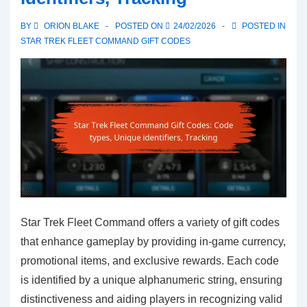
practices,
BY
ORION BLAKE
POSTED ON
24/02/2026
POSTED IN
Usage
STAR TREK FLEET COMMAND GIFT CODES
limits,
Code
sharing
Star Trek Fleet Command offers a variety of gift codes
that enhance gameplay by providing in-game currency,
promotional items, and exclusive rewards. Each code
is identified by a unique alphanumeric string, ensuring
distinctiveness and aiding players in recognizing valid