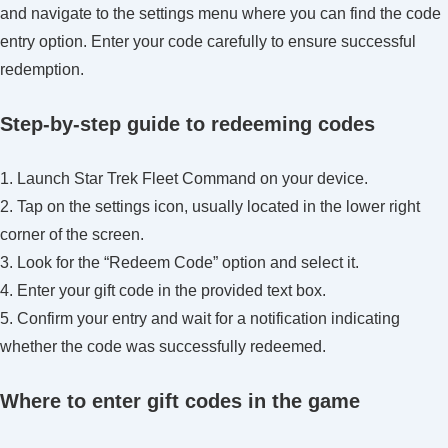
and navigate to the settings menu where you can find the code
entry option. Enter your code carefully to ensure successful
redemption.
Step-by-step guide to redeeming codes
1. Launch Star Trek Fleet Command on your device.
2. Tap on the settings icon, usually located in the lower right
corner of the screen.
3. Look for the “Redeem Code” option and select it.
4. Enter your gift code in the provided text box.
5. Confirm your entry and wait for a notification indicating
whether the code was successfully redeemed.
Where to enter gift codes in the game