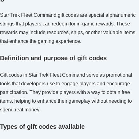
Codes:
Character
Star Trek Fleet Command gift codes are special alphanumeric
benefits,
strings that players can redeem for in-game rewards. These
Account
rewards may include resources, ships, or other valuable items
linking,
that enhance the gaming experience.
Code
stacking
Definition and purpose of gift codes
Gift codes in Star Trek Fleet Command serve as promotional
tools that developers use to engage players and encourage
participation. They provide players with a way to obtain free
items, helping to enhance their gameplay without needing to
spend real money.
Types of gift codes available