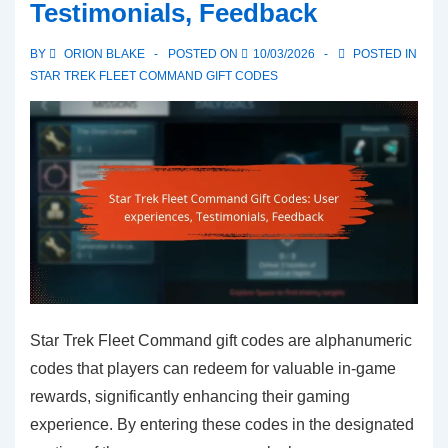
Testimonials, Feedback
Community
contests,
BY
ORION BLAKE
POSTED ON
10/03/2026
POSTED IN
Giveaways,
STAR TREK FLEET COMMAND GIFT CODES
Participation
Star Trek Fleet Command gift codes are alphanumeric
codes that players can redeem for valuable in-game
rewards, significantly enhancing their gaming
experience. By entering these codes in the designated