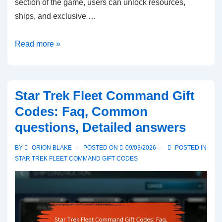
section of the game, users can unlock resources,
ships, and exclusive …
Star
Read more »
Trek
Fleet
Command
Star Trek Fleet Command Gift
Gift
Codes: Faq, Common
Codes:
questions, Detailed answers
User
experiences,
BY
ORION BLAKE
POSTED ON
09/03/2026
POSTED IN
Testimonials,
STAR TREK FLEET COMMAND GIFT CODES
Feedback