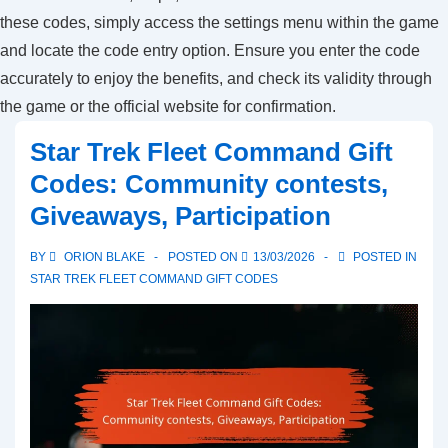
these codes, simply access the settings menu within the game
and locate the code entry option. Ensure you enter the code
accurately to enjoy the benefits, and check its validity through
the game or the official website for confirmation.
Star Trek Fleet Command Gift
Codes: Community contests,
Giveaways, Participation
BY
ORION BLAKE
POSTED ON
13/03/2026
POSTED IN
STAR TREK FLEET COMMAND GIFT CODES