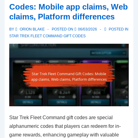
Codes: Mobile app claims, Web
Codes:
claims, Platform differences
Faq,
Common
BY
ORION BLAKE
POSTED ON
06/03/2026
POSTED IN
questions,
STAR TREK FLEET COMMAND GIFT CODES
Detailed
answers
Star Trek Fleet Command gift codes are special
alphanumeric codes that players can redeem for in-
game rewards, enhancing gameplay with valuable