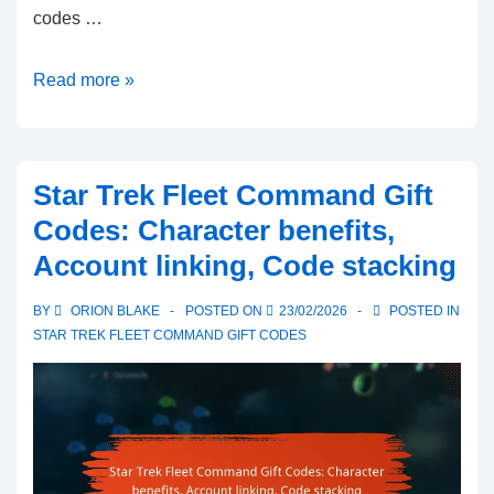
codes …
Star
Read more »
Trek
Fleet
Command
Star Trek Fleet Command Gift
Gift
Codes: Character benefits,
Codes:
Account linking, Code stacking
Code
types,
BY
ORION BLAKE
POSTED ON
23/02/2026
POSTED IN
Unique
STAR TREK FLEET COMMAND GIFT CODES
identifiers,
Tracking