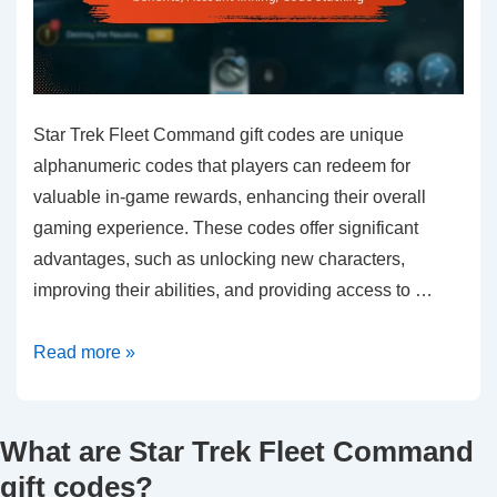
Star Trek Fleet Command gift codes are unique
alphanumeric codes that players can redeem for
valuable in-game rewards, enhancing their overall
gaming experience. These codes offer significant
advantages, such as unlocking new characters,
improving their abilities, and providing access to …
Star
Read more »
Trek
Fleet
What are Star Trek Fleet Command
Command
Gift
gift codes?