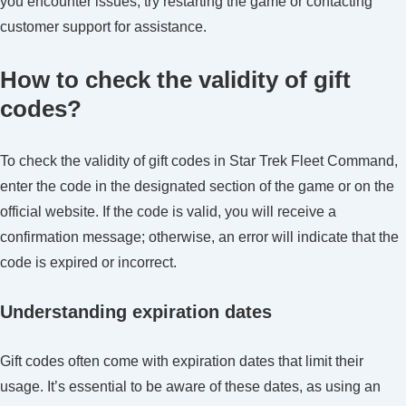
you encounter issues, try restarting the game or contacting
customer support for assistance.
How to check the validity of gift
codes?
To check the validity of gift codes in Star Trek Fleet Command,
enter the code in the designated section of the game or on the
official website. If the code is valid, you will receive a
confirmation message; otherwise, an error will indicate that the
code is expired or incorrect.
Understanding expiration dates
Gift codes often come with expiration dates that limit their
usage. It’s essential to be aware of these dates, as using an