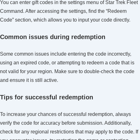
You can enter gift codes in the settings menu of Star Trek Fleet
Command. After accessing the settings, find the “Redeem
Code” section, which allows you to input your code directly.
Common issues during redemption
Some common issues include entering the code incorrectly,
using an expired code, or attempting to redeem a code that is
not valid for your region. Make sure to double-check the code
and ensure it is still active.
Tips for successful redemption
To increase your chances of successful redemption, always
verify the code for accuracy before submission. Additionally,
check for any regional restrictions that may apply to the code. If