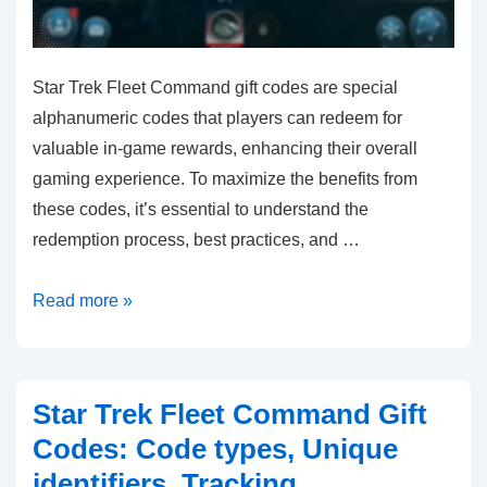
Star Trek Fleet Command gift codes are special
alphanumeric codes that players can redeem for
valuable in-game rewards, enhancing their overall
gaming experience. To maximize the benefits from
these codes, it’s essential to understand the
redemption process, best practices, and …
Star
Read more »
Trek
Fleet
Command
Star Trek Fleet Command Gift
Gift
Codes: Code types, Unique
Codes:
identifiers, Tracking
Best