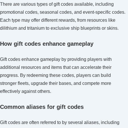
There are various types of gift codes available, including
promotional codes, seasonal codes, and event-specific codes.
Each type may offer different rewards, from resources like
dilithium and tritanium to exclusive ship blueprints or skins.
How gift codes enhance gameplay
Gift codes enhance gameplay by providing players with
additional resources and items that can accelerate their
progress. By redeeming these codes, players can build
stronger fleets, upgrade their bases, and compete more
effectively against others.
Common aliases for gift codes
Gift codes are often referred to by several aliases, including