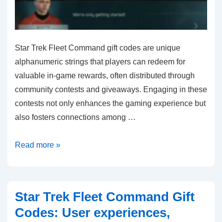
Star Trek Fleet Command gift codes are unique
alphanumeric strings that players can redeem for
valuable in-game rewards, often distributed through
community contests and giveaways. Engaging in these
contests not only enhances the gaming experience but
also fosters connections among …
Star
Read more »
Trek
Fleet
Command
Star Trek Fleet Command Gift
Gift
Codes: User experiences,
Codes: