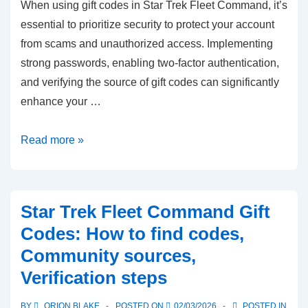
When using gift codes in Star Trek Fleet Command, it’s
essential to prioritize security to protect your account
from scams and unauthorized access. Implementing
strong passwords, enabling two-factor authentication,
and verifying the source of gift codes can significantly
enhance your …
Star
Read more »
Trek
Fleet
Command
Star Trek Fleet Command Gift
Gift
Codes: How to find codes,
Codes:
Community sources,
Security
Verification steps
tips,
Avoiding
BY
ORION BLAKE
POSTED ON
02/03/2026
POSTED IN