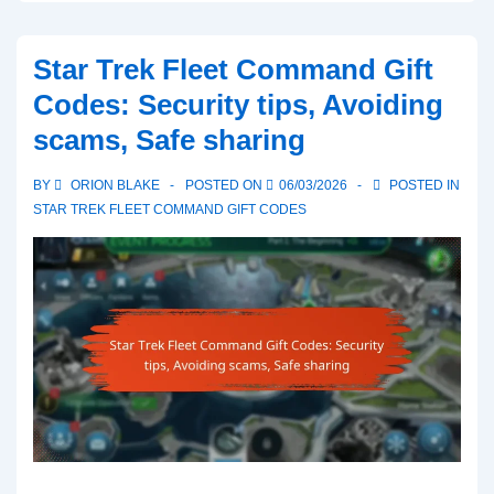
Fleet
Command
Star Trek Fleet Command Gift
Gift
Codes: Security tips, Avoiding
Codes:
scams, Safe sharing
Common
issues,
BY
ORION BLAKE
POSTED ON
06/03/2026
POSTED IN
Troubleshooting
STAR TREK FLEET COMMAND GIFT CODES
tips,
Support
resources