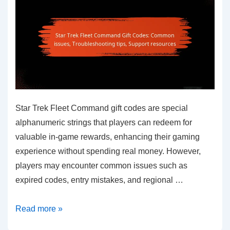
differences
Star Trek Fleet Command gift codes are special
alphanumeric strings that players can redeem for
valuable in-game rewards, enhancing their gaming
experience without spending real money. However,
players may encounter common issues such as
expired codes, entry mistakes, and regional …
Star
Read more »
Trek