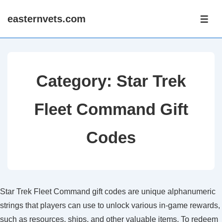
↓
easternvets.com
Skip
ME
to
Main
Content
Category:
Star Trek
Fleet Command Gift
Codes
Star Trek Fleet Command gift codes are unique alphanumeric
strings that players can use to unlock various in-game rewards,
such as resources, ships, and other valuable items. To redeem