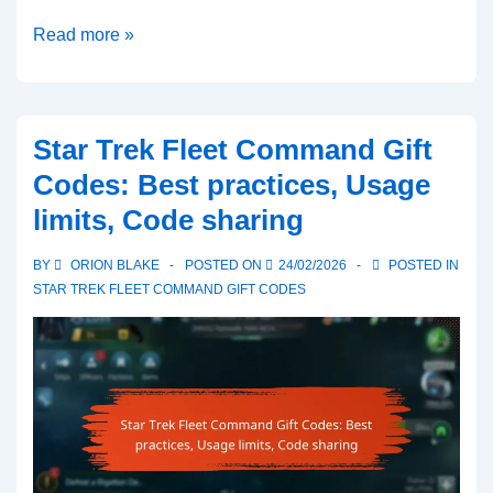
Star
Read more »
Trek
Fleet
Command
Star Trek Fleet Command Gift
Gift
Codes: Best practices, Usage
Codes:
limits, Code sharing
How
to
BY
ORION BLAKE
POSTED ON
24/02/2026
POSTED IN
find
STAR TREK FLEET COMMAND GIFT CODES
codes,
Community
sources,
Verification
steps