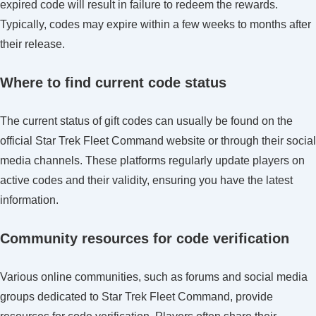
expired code will result in failure to redeem the rewards.
Typically, codes may expire within a few weeks to months after
their release.
Where to find current code status
The current status of gift codes can usually be found on the
official Star Trek Fleet Command website or through their social
media channels. These platforms regularly update players on
active codes and their validity, ensuring you have the latest
information.
Community resources for code verification
Various online communities, such as forums and social media
groups dedicated to Star Trek Fleet Command, provide