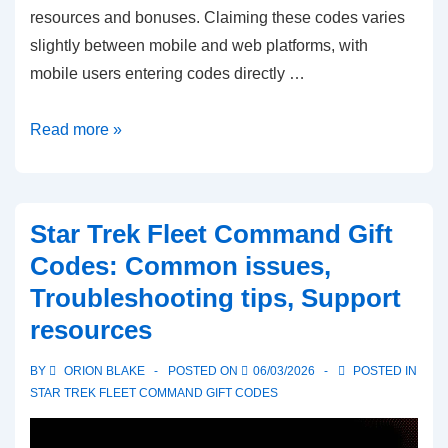
resources and bonuses. Claiming these codes varies
slightly between mobile and web platforms, with
mobile users entering codes directly …
Star
Read more »
Trek
Fleet
Command
Star Trek Fleet Command Gift
Gift
Codes: Common issues,
Codes:
Troubleshooting tips, Support
Mobile
resources
app
claims,
BY
ORION BLAKE
POSTED ON
06/03/2026
POSTED IN
Web
STAR TREK FLEET COMMAND GIFT CODES
claims,
Platform