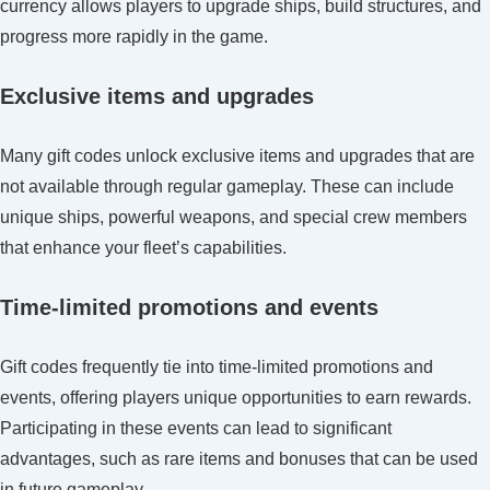
currency allows players to upgrade ships, build structures, and
progress more rapidly in the game.
Exclusive items and upgrades
Many gift codes unlock exclusive items and upgrades that are
not available through regular gameplay. These can include
unique ships, powerful weapons, and special crew members
that enhance your fleet’s capabilities.
Time-limited promotions and events
Gift codes frequently tie into time-limited promotions and
events, offering players unique opportunities to earn rewards.
Participating in these events can lead to significant
advantages, such as rare items and bonuses that can be used
in future gameplay.