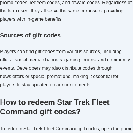
promo codes, redeem codes, and reward codes. Regardless of
the term used, they all serve the same purpose of providing
players with in-game benefits.
Sources of gift codes
Players can find gift codes from various sources, including
official social media channels, gaming forums, and community
events. Developers may also distribute codes through
newsletters or special promotions, making it essential for
players to stay updated on announcements.
How to redeem Star Trek Fleet
Command gift codes?
To redeem Star Trek Fleet Command gift codes, open the game