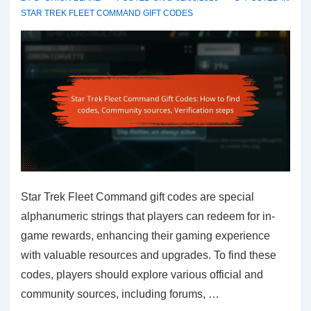
scams,
STAR TREK FLEET COMMAND GIFT CODES
Safe
sharing
Star Trek Fleet Command gift codes are special
alphanumeric strings that players can redeem for in-
game rewards, enhancing their gaming experience
with valuable resources and upgrades. To find these
codes, players should explore various official and
community sources, including forums, …