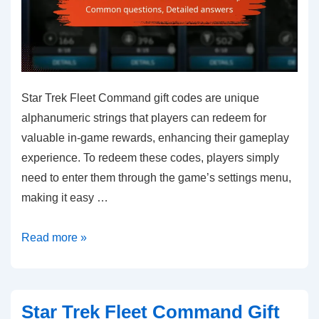
Star Trek Fleet Command gift codes are unique
alphanumeric strings that players can redeem for
valuable in-game rewards, enhancing their gameplay
experience. To redeem these codes, players simply
need to enter them through the game’s settings menu,
making it easy …
Star
Read more »
Trek
Fleet
Command
Star Trek Fleet Command Gift
Gift