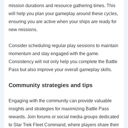
mission durations and resource gathering times. This
will help you plan your gameplay around these cycles,
ensuring you are active when your ships are ready for
new missions.
Consider scheduling regular play sessions to maintain
momentum and stay engaged with the game.
Consistency will not only help you complete the Battle
Pass but also improve your overall gameplay skills.
Community strategies and tips
Engaging with the community can provide valuable
insights and strategies for maximizing Battle Pass
rewards. Join forums or social media groups dedicated
to Star Trek Fleet Command, where players share their