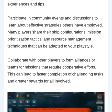
experiences and tips.
Participate in community events and discussions to
learn about effective strategies others have employed.
Many players share their ship configurations, mission
prioritization tactics, and resource management
techniques that can be adapted to your playstyle.
Collaborate with other players to form alliances or
teams for missions that require cooperative efforts.
This can lead to faster completion of challenging tasks
and greater rewards for all involved.