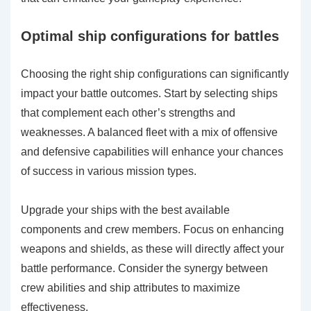
Optimal ship configurations for battles
Choosing the right ship configurations can significantly
impact your battle outcomes. Start by selecting ships
that complement each other’s strengths and
weaknesses. A balanced fleet with a mix of offensive
and defensive capabilities will enhance your chances
of success in various mission types.
Upgrade your ships with the best available
components and crew members. Focus on enhancing
weapons and shields, as these will directly affect your
battle performance. Consider the synergy between
crew abilities and ship attributes to maximize
effectiveness.