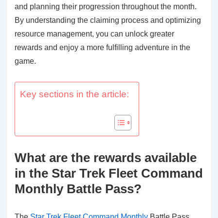
and planning their progression throughout the month.
By understanding the claiming process and optimizing
resource management, you can unlock greater
rewards and enjoy a more fulfilling adventure in the
game.
Key sections in the article:
What are the rewards available
in the Star Trek Fleet Command
Monthly Battle Pass?
The
Star Trek Fleet Command Monthly
Battle Pass