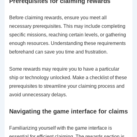
Prerequisites for claiming rewards
Before claiming rewards, ensure you meet all
necessary prerequisites. This may include completing
specific missions, reaching certain levels, or gathering
enough resources. Understanding these requirements
beforehand can save you time and frustration.
Some rewards may require you to have a particular
ship or technology unlocked. Make a checklist of these
prerequisites to streamline your claiming process and
avoid unnecessary delays.
Navigating the game interface for claims
Familiarizing yourself with the game interface is
essential for efficient claiming. The rewards section is