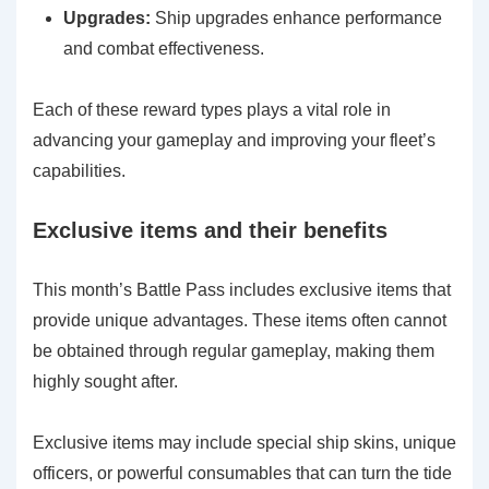
Upgrades:
Ship upgrades enhance performance
and combat effectiveness.
Each of these reward types plays a vital role in
advancing your gameplay and improving your fleet’s
capabilities.
Exclusive items and their benefits
This month’s Battle Pass includes exclusive items that
provide unique advantages. These items often cannot
be obtained through regular gameplay, making them
highly sought after.
Exclusive items may include special ship skins, unique
officers, or powerful consumables that can turn the tide