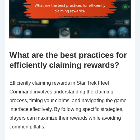
What are the best practices for
efficiently claiming rewards?
Efficiently claiming rewards in Star Trek Fleet
Command involves understanding the claiming
process, timing your claims, and navigating the game
interface effectively. By following specific strategies,
players can maximize their rewards while avoiding
common pitfalls.