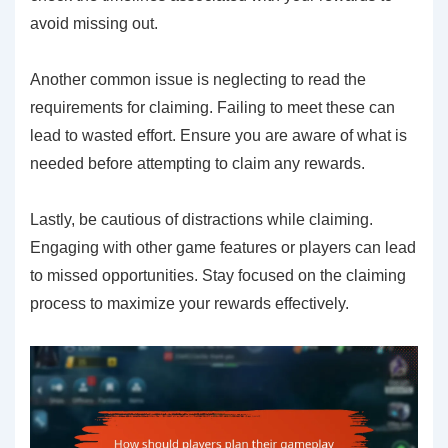
avoid missing out.
Another common issue is neglecting to read the
requirements for claiming. Failing to meet these can
lead to wasted effort. Ensure you are aware of what is
needed before attempting to claim any rewards.
Lastly, be cautious of distractions while claiming.
Engaging with other game features or players can lead
to missed opportunities. Stay focused on the claiming
process to maximize your rewards effectively.