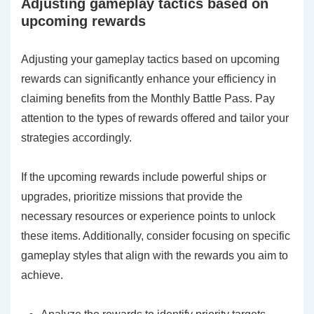
Adjusting gameplay tactics based on
upcoming rewards
Adjusting your gameplay tactics based on upcoming
rewards can significantly enhance your efficiency in
claiming benefits from the Monthly Battle Pass. Pay
attention to the types of rewards offered and tailor your
strategies accordingly.
If the upcoming rewards include powerful ships or
upgrades, prioritize missions that provide the
necessary resources or experience points to unlock
these items. Additionally, consider focusing on specific
gameplay styles that align with the rewards you aim to
achieve.