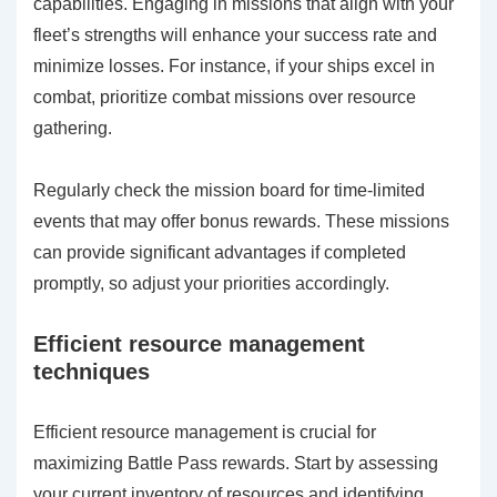
capabilities. Engaging in missions that align with your
fleet’s strengths will enhance your success rate and
minimize losses. For instance, if your ships excel in
combat, prioritize combat missions over resource
gathering.
Regularly check the mission board for time-limited
events that may offer bonus rewards. These missions
can provide significant advantages if completed
promptly, so adjust your priorities accordingly.
Efficient resource management
techniques
Efficient resource management is crucial for
maximizing Battle Pass rewards. Start by assessing
your current inventory of resources and identifying