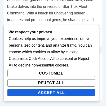
Blake delves into the universe of Star Trek Fleet
Command. With a knack for uncovering hidden
treasures and promotional gems, he shares tips and
tricks to help fellow players maximize their gaming
We respect your privacy
experience. When not exploring the final frontier, Orion
Cookies help us improve your experience, deliver
enjoys stargazing and writing sci-fi short stories.
personalized content, and analyze traffic. You can
choose which cookies to allow by clicking
Customize
. Click
Accept All
to consent or
Reject
Post
Previous
Next
‹ Star Trek Fleet
Star Trek Fleet Command
All
to decline non-essential cookies.
Post
Post
navigation
Command Monthly
Monthly Battle Pass
CUSTOMIZE
is
is
Battle Pass Rewards:
Rewards: Integrating with
REJECT ALL
Seasonal changes,
gift codes, Promo codes,
Updates, New features
Synergizing benefits ›
ACCEPT ALL