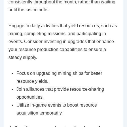
consistently throughout the month, rather than waiting
until the last minute.
Engage in daily activities that yield resources, such as
mining, completing missions, and participating in
events. Consider investing in upgrades that enhance
your resource production capabilities to ensure a
steady supply.
Focus on upgrading mining ships for better
resource yields.
Join alliances that provide resource-sharing
opportunities.
Utilize in-game events to boost resource
acquisition temporarily.