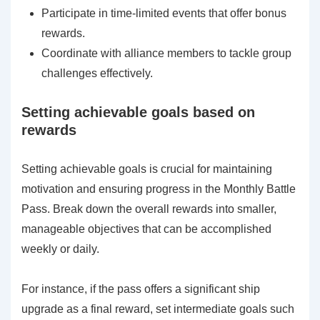
Participate in time-limited events that offer bonus
rewards.
Coordinate with alliance members to tackle group
challenges effectively.
Setting achievable goals based on
rewards
Setting achievable goals is crucial for maintaining
motivation and ensuring progress in the Monthly Battle
Pass. Break down the overall rewards into smaller,
manageable objectives that can be accomplished
weekly or daily.
For instance, if the pass offers a significant ship
upgrade as a final reward, set intermediate goals such