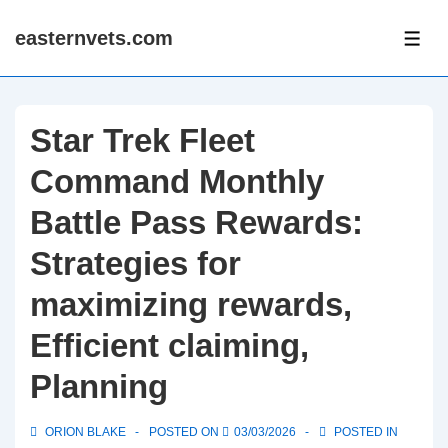
↓
easternvets.com
Skip
ME
to
Main
Content
Star Trek Fleet
Command Monthly
Battle Pass Rewards:
Strategies for
maximizing rewards,
Efficient claiming,
Planning
ORION BLAKE
POSTED ON
03/03/2026
POSTED IN