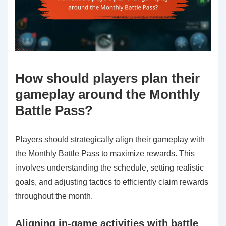
How should players plan their
gameplay around the Monthly
Battle Pass?
Players should strategically align their gameplay with
the Monthly Battle Pass to maximize rewards. This
involves understanding the schedule, setting realistic
goals, and adjusting tactics to efficiently claim rewards
throughout the month.
Aligning in-game activities with battle