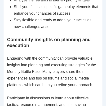
Analyze the rewards to identify priority targets.
Shift your focus to specific gameplay elements that
enhance your chances of success.
Stay flexible and ready to adapt your tactics as
new challenges arise.
Community insights on planning and
execution
Engaging with the community can provide valuable
insights into planning and executing strategies for the
Monthly Battle Pass. Many players share their
experiences and tips on forums and social media
platforms, which can help you refine your approach.
Participate in discussions to learn about effective
tactics, resource management, and time-saving