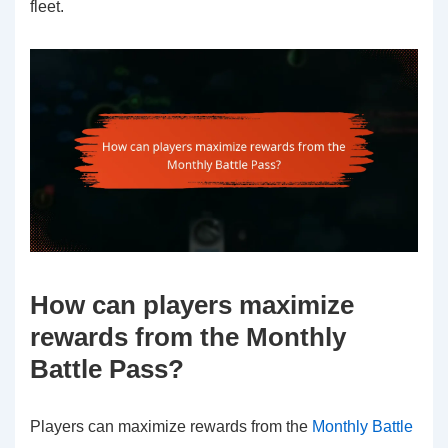
fleet.
How can players maximize
rewards from the Monthly
Battle Pass?
Players can maximize rewards from the
Monthly Battle