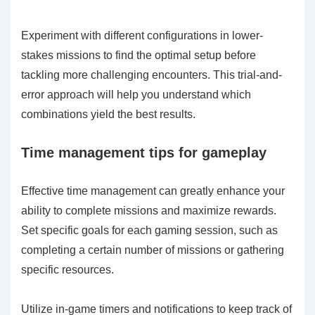
Experiment with different configurations in lower-
stakes missions to find the optimal setup before
tackling more challenging encounters. This trial-and-
error approach will help you understand which
combinations yield the best results.
Time management tips for gameplay
Effective time management can greatly enhance your
ability to complete missions and maximize rewards.
Set specific goals for each gaming session, such as
completing a certain number of missions or gathering
specific resources.
Utilize in-game timers and notifications to keep track of