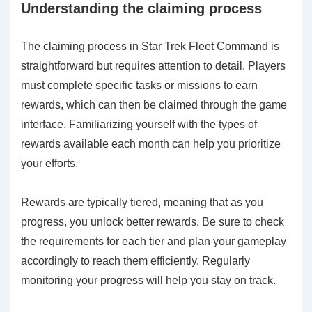
Understanding the claiming process
The claiming process in Star Trek Fleet Command is
straightforward but requires attention to detail. Players
must complete specific tasks or missions to earn
rewards, which can then be claimed through the game
interface. Familiarizing yourself with the types of
rewards available each month can help you prioritize
your efforts.
Rewards are typically tiered, meaning that as you
progress, you unlock better rewards. Be sure to check
the requirements for each tier and plan your gameplay
accordingly to reach them efficiently. Regularly
monitoring your progress will help you stay on track.