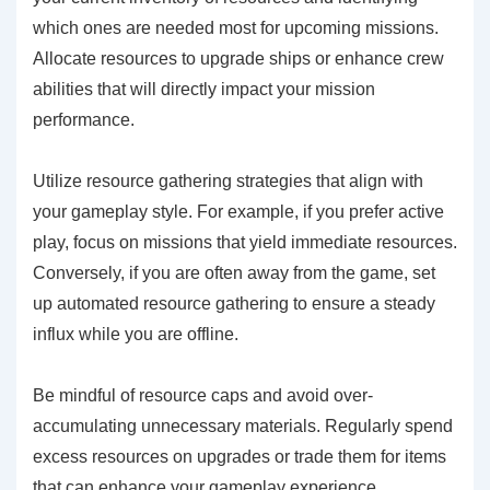
which ones are needed most for upcoming missions.
Allocate resources to upgrade ships or enhance crew
abilities that will directly impact your mission
performance.
Utilize resource gathering strategies that align with
your gameplay style. For example, if you prefer active
play, focus on missions that yield immediate resources.
Conversely, if you are often away from the game, set
up automated resource gathering to ensure a steady
influx while you are offline.
Be mindful of resource caps and avoid over-
accumulating unnecessary materials. Regularly spend
excess resources on upgrades or trade them for items
that can enhance your gameplay experience.