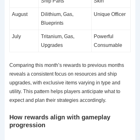
Ship Parts
Skin
August
Dilithium, Gas,
Unique Officer
Blueprints
July
Tritanium, Gas,
Powerful
Upgrades
Consumable
Comparing this month’s rewards to previous months
reveals a consistent focus on resources and ship
upgrades, with exclusive items varying in type and
utility. This pattern helps players anticipate what to
expect and plan their strategies accordingly.
How rewards align with gameplay
progression