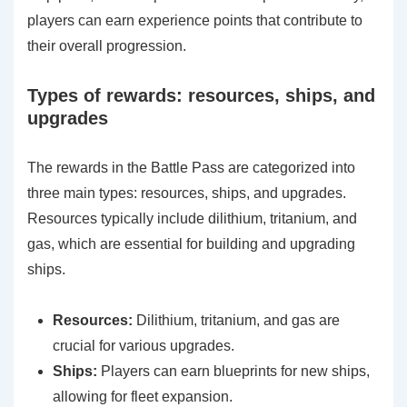
players can earn experience points that contribute to
their overall progression.
Types of rewards: resources, ships, and
upgrades
The rewards in the Battle Pass are categorized into
three main types: resources, ships, and upgrades.
Resources typically include dilithium, tritanium, and
gas, which are essential for building and upgrading
ships.
Resources:
Dilithium, tritanium, and gas are
crucial for various upgrades.
Ships:
Players can earn blueprints for new ships,
allowing for fleet expansion.