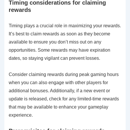
Timing considerations for claiming
rewards
Timing plays a crucial role in maximizing your rewards.
It’s best to claim rewards as soon as they become
available to ensure you don’t miss out on any
opportunities. Some rewards may have expiration
dates, so staying vigilant can prevent losses.
Consider claiming rewards during peak gaming hours
when you can also engage with other players for
additional bonuses. Additionally, if a new event or
update is released, check for any limited-time rewards
that may be available to enhance your gameplay
experience.