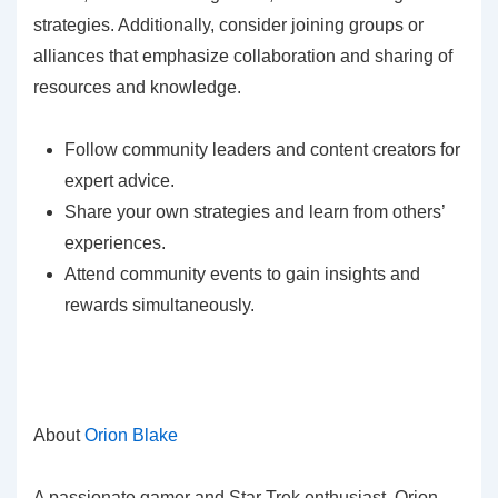
strategies. Additionally, consider joining groups or
alliances that emphasize collaboration and sharing of
resources and knowledge.
Follow community leaders and content creators for
expert advice.
Share your own strategies and learn from others’
experiences.
Attend community events to gain insights and
rewards simultaneously.
About
Orion Blake
A passionate gamer and Star Trek enthusiast, Orion