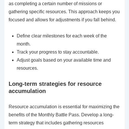
as completing a certain number of missions or
gathering specific resources. This approach keeps you
focused and allows for adjustments if you fall behind.
Define clear milestones for each week of the
month.
Track your progress to stay accountable.
Adjust goals based on your available time and
resources.
Long-term strategies for resource
accumulation
Resource accumulation is essential for maximizing the
benefits of the Monthly Battle Pass. Develop a long-
term strategy that includes gathering resources