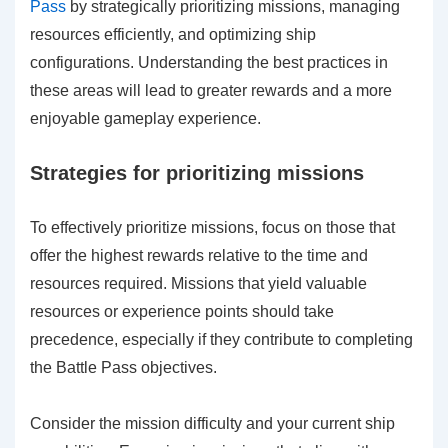
Pass
by strategically prioritizing missions, managing
resources efficiently, and optimizing ship
configurations. Understanding the best practices in
these areas will lead to greater rewards and a more
enjoyable gameplay experience.
Strategies for prioritizing missions
To effectively prioritize missions, focus on those that
offer the highest rewards relative to the time and
resources required. Missions that yield valuable
resources or experience points should take
precedence, especially if they contribute to completing
the Battle Pass objectives.
Consider the mission difficulty and your current ship