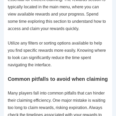
typically located in the main menu, where you can
view available rewards and your progress. Spend
some time exploring this section to understand how to
access and claim your rewards quickly.
Utilize any filters or sorting options available to help
you find specific rewards more easily. Knowing where
to look can significantly reduce the time spent
navigating the interface.
Common pitfalls to avoid when claiming
Many players fall into common pitfalls that can hinder
their claiming efficiency. One major mistake is waiting
too long to claim rewards, risking expiration. Always
check the timelines associated with your rewards to