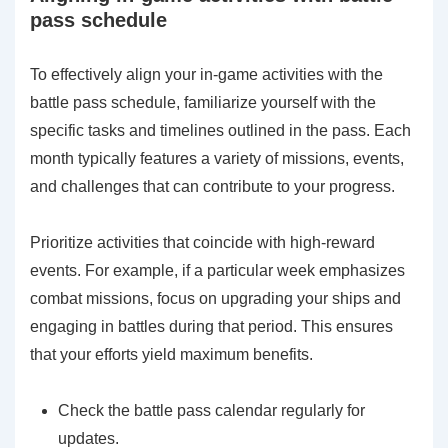
pass schedule
To effectively align your in-game activities with the
battle pass schedule, familiarize yourself with the
specific tasks and timelines outlined in the pass. Each
month typically features a variety of missions, events,
and challenges that can contribute to your progress.
Prioritize activities that coincide with high-reward
events. For example, if a particular week emphasizes
combat missions, focus on upgrading your ships and
engaging in battles during that period. This ensures
that your efforts yield maximum benefits.
Check the battle pass calendar regularly for
updates.