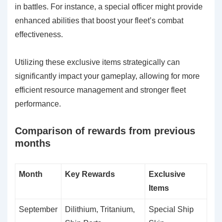
in battles. For instance, a special officer might provide
enhanced abilities that boost your fleet’s combat
effectiveness.
Utilizing these exclusive items strategically can
significantly impact your gameplay, allowing for more
efficient resource management and stronger fleet
performance.
Comparison of rewards from previous
months
Month
Key Rewards
Exclusive
Items
September
Dilithium, Tritanium,
Special Ship