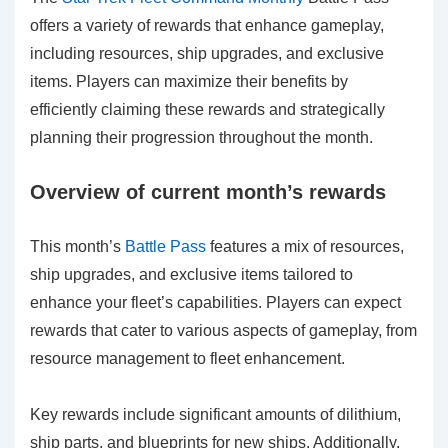
offers a variety of rewards that enhance gameplay,
including resources, ship upgrades, and exclusive
items. Players can maximize their benefits by
efficiently claiming these rewards and strategically
planning their progression throughout the month.
Overview of current month’s rewards
This month’s
Battle Pass
features a mix of resources,
ship upgrades, and exclusive items tailored to
enhance your fleet’s capabilities. Players can expect
rewards that cater to various aspects of gameplay, from
resource management to fleet enhancement.
Key rewards include significant amounts of dilithium,
ship parts, and blueprints for new ships. Additionally,