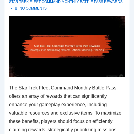
STAR TREK FLEET COMMAND MONTHLY BATTLE PASS REWARDS
NO COMMENTS
The Star Trek Fleet Command Monthly Battle Pass
offers an array of rewards that can significantly
enhance your gameplay experience, including
valuable resources and exclusive items. To maximize
these benefits, players should focus on efficiently
claiming rewards, strategically prioritizing missions,