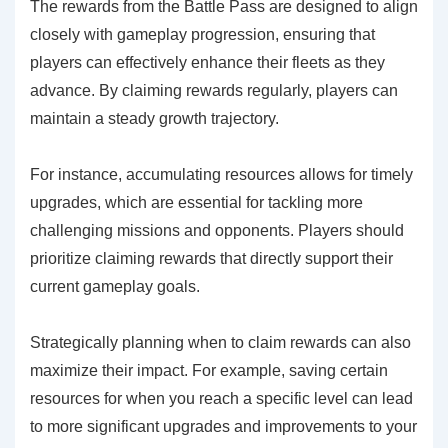
The rewards from the Battle Pass are designed to align
closely with gameplay progression, ensuring that
players can effectively enhance their fleets as they
advance. By claiming rewards regularly, players can
maintain a steady growth trajectory.
For instance, accumulating resources allows for timely
upgrades, which are essential for tackling more
challenging missions and opponents. Players should
prioritize claiming rewards that directly support their
current gameplay goals.
Strategically planning when to claim rewards can also
maximize their impact. For example, saving certain
resources for when you reach a specific level can lead
to more significant upgrades and improvements to your