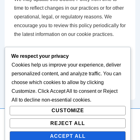
time to reflect changes in our practices or for other
operational, legal, or regulatory reasons. We
encourage you to review this policy periodically for
the latest information on our cookie practices.
Contact Information
We respect your privacy
Cookies help us improve your experience, deliver
If you have any questions about this Cookie
personalized content, and analyze traffic. You can
Policy, please contact us at
choose which cookies to allow by clicking
cookiepolicy@easternvets.com
.
Customize
. Click
Accept All
to consent or
Reject
All
to decline non-essential cookies.
CUSTOMIZE
REJECT ALL
Copyright © 2026
easternvets.com
| Powered by
Responsive
Theme
ACCEPT ALL