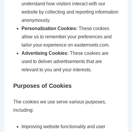
understand how visitors interact with our
website by collecting and reporting information
anonymously.
Personalization Cookies:
These cookies
allow us to remember your preferences and
tailor your experience on easternvets.com.
Advertising Cookies:
These cookies are
used to deliver advertisements that are
relevant to you and your interests.
Purposes of Cookies
The cookies we use serve various purposes,
including:
Improving website functionality and user