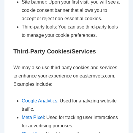
Site banner: Upon your first visit, you will see a
cookie consent banner that allows you to
accept or reject non-essential cookies.
Third-party tools: You can use third-party tools
to manage your cookie preferences.
Third-Party Cookies/Services
We may also use third-party cookies and services
to enhance your experience on easternvets.com.
Examples include:
Google Analytics
: Used for analyzing website
traffic.
Meta Pixel
: Used for tracking user interactions
for advertising purposes.