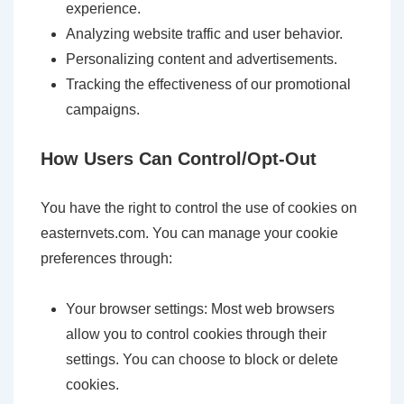
experience.
Analyzing website traffic and user behavior.
Personalizing content and advertisements.
Tracking the effectiveness of our promotional
campaigns.
How Users Can Control/Opt-Out
You have the right to control the use of cookies on
easternvets.com. You can manage your cookie
preferences through:
Your browser settings: Most web browsers
allow you to control cookies through their
settings. You can choose to block or delete
cookies.