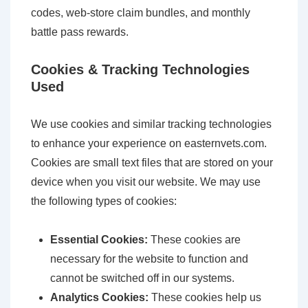
codes, web-store claim bundles, and monthly
battle pass rewards.
Cookies & Tracking Technologies
Used
We use cookies and similar tracking technologies
to enhance your experience on easternvets.com.
Cookies are small text files that are stored on your
device when you visit our website. We may use
the following types of cookies:
Essential Cookies:
These cookies are
necessary for the website to function and
cannot be switched off in our systems.
Analytics Cookies:
These cookies help us