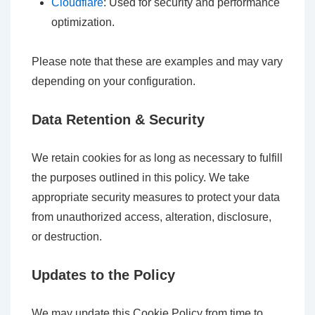
Cloudflare
: Used for security and performance
optimization.
Please note that these are examples and may vary
depending on your configuration.
Data Retention & Security
We retain cookies for as long as necessary to fulfill
the purposes outlined in this policy. We take
appropriate security measures to protect your data
from unauthorized access, alteration, disclosure,
or destruction.
Updates to the Policy
We may update this Cookie Policy from time to