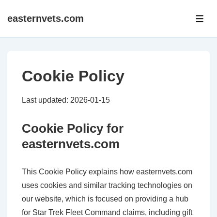
↓
easternvets.com
Skip
ME
to
Main
Content
Cookie Policy
Last updated: 2026-01-15
Cookie Policy for
easternvets.com
This Cookie Policy explains how easternvets.com
uses cookies and similar tracking technologies on
our website, which is focused on providing a hub
for Star Trek Fleet Command claims, including gift